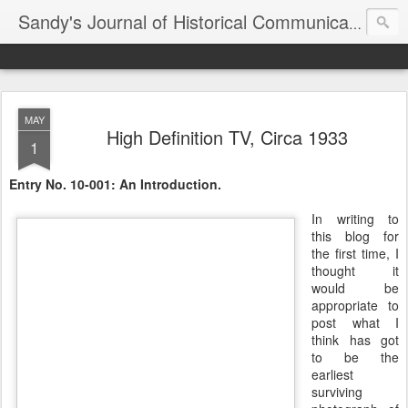
Sandy's Journal of Historical Communications
MAY
High Definition TV, Circa 1933
1
Entry No. 10-001: An Introduction.
In writing to
this blog for
the first time, I
thought it
would be
appropriate to
post what I
think has got
to be the
earliest
surviving