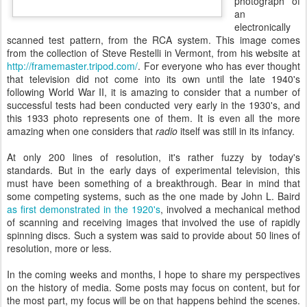
photograph of
an
electronically
scanned test pattern, from the RCA system. This image comes
from the collection of Steve Restelli in Vermont, from his website at
http://framemaster.tripod.com/
. For everyone who has ever thought
that television did not come into its own until the late 1940's
following World War II, it is amazing to consider that a number of
successful tests had been conducted very early in the 1930's, and
this 1933 photo represents one of them. It is even all the more
amazing when one considers that
radio
itself was still in its infancy.
At only 200 lines of resolution, it's rather fuzzy by today's
standards. But in the early days of experimental television, this
must have been something of a breakthrough. Bear in mind that
some competing systems, such as the one made by John L. Baird
as first demonstrated in the 1920's
, involved a mechanical method
of scanning and receiving images that involved the use of rapidly
spinning discs. Such a system was said to provide about 50 lines of
resolution, more or less.
In the coming weeks and months, I hope to share my perspectives
on the history of media. Some posts may focus on content, but for
the most part, my focus will be on that happens behind the scenes.